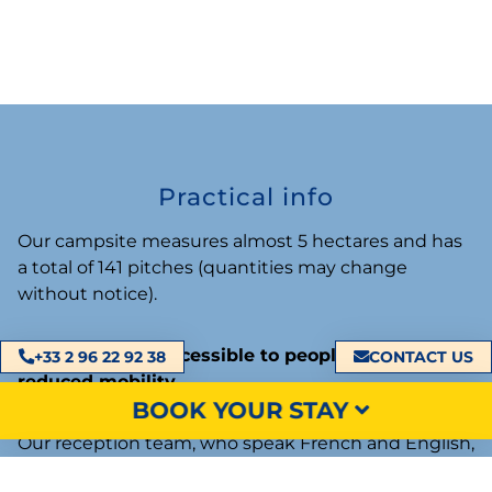
Practical info
Our campsite measures almost 5 hectares and has
a total of 141 pitches (quantities may change
without notice).
Our campsite is
accessible to people with
+33 2 96 22 92 38
CONTACT US
reduced mobility
.
BOOK YOUR STAY
Our reception team, who speak French and English,
welcomes you every day from 9 a.m. to 12 p.m. and