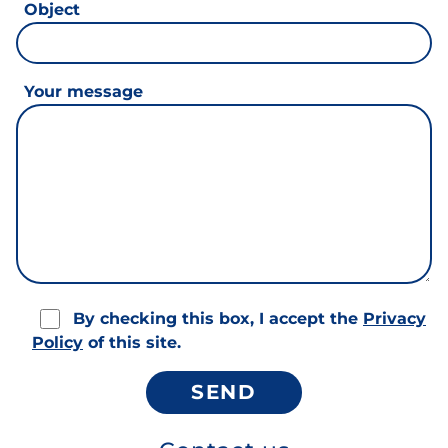
Object
Your message
By checking this box, I accept the
Privacy
Policy
of this site.