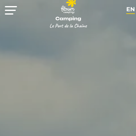
EN
FR
NL
DE