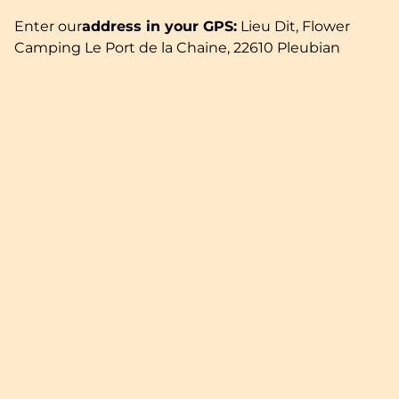
Enter our
address in your GPS:
Lieu Dit, Flower
Camping Le Port de la Chaine, 22610 Pleubian