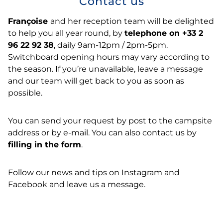
Contact us
Françoise
and her reception team will be delighted
to help you all year round, by
telephone on +33 2
96 22 92 38
, daily 9am-12pm / 2pm-5pm.
Switchboard opening hours may vary according to
the season. If you’re unavailable, leave a message
and our team will get back to you as soon as
possible.
You can send your request by post to the campsite
address or by e-mail. You can also contact us by
filling in the form
.
Follow our news and tips on Instagram and
Facebook and leave us a message.