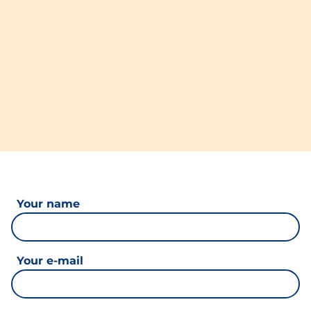
Your name
Your e-mail