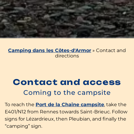
Camping dans les Côtes-d'Armor
»
Contact and
directions
Contact and access
Coming to the campsite
To reach the
Port de la Chaîne campsite
, take the
E401/N12 from Rennes towards Saint-Brieuc. Follow
signs for Lézardrieux, then Pleubian, and finally the
“camping” sign.